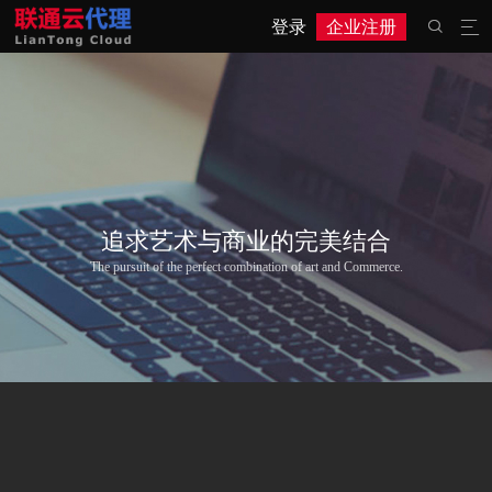
登录
企业注册


追求艺术与商业的完美结合
The pursuit of the perfect combination of art and Commerce.